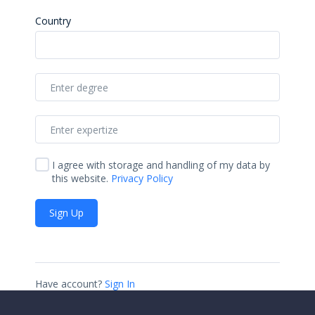
Country
I agree with storage and handling of my data by
this website.
Privacy Policy
Sign Up
Have account?
Sign In