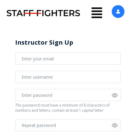
Instructor Sign Up
The password must have a minimum of 8 characters of
numbers and letters, contain at least 1 capital letter