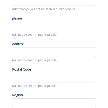
dd/mm/yyyy (will not be seen in public profile)
phone
(will not be seen in public profile)
Address
(will not be seen in public profile)
Postal Code
(will not be seen in public profile)
Region