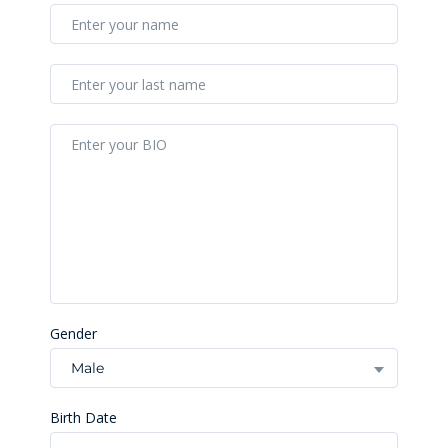
Gender
Male
Birth Date