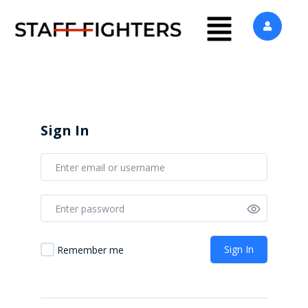
Sign In
Sign In
Remember me