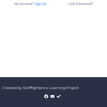
No account?
Sign Up
Lost Password?
Created by Stafffighters e-Learning Project